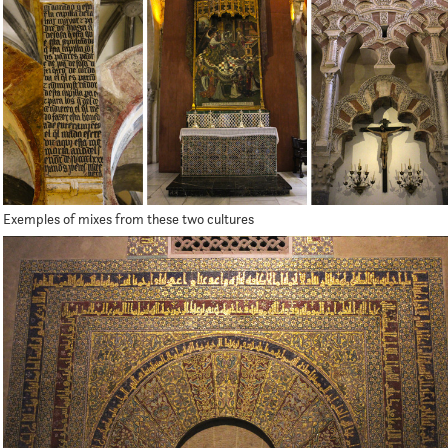
Exemples of mixes from these two cultures