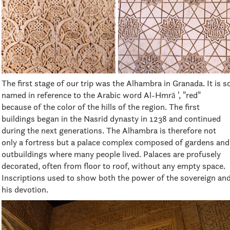
The first stage of our trip was the Alhambra in Granada. It is s
named in reference to the Arabic word Al-Hmrā ', "red"
because of the color of the hills of the region. The first
buildings began in the Nasrid dynasty in 1238 and continued
during the next generations. The Alhambra is therefore not
only a fortress but a palace complex composed of gardens and
outbuildings where many people lived. Palaces are profusely
decorated, often from floor to roof, without any empty space.
Inscriptions used to show both the power of the sovereign an
his devotion.