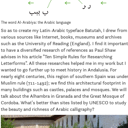
The word Al-Arabiya: the Arabic language
So as to create my Latin-Arabic typeface Batutah, I drew from
various sources like Internet, books, museums and archives
such as the University of Reading (England). I find it important
to have a diversified research of references as Paul Shaw
advises in his article "Ten Simple Rules for Researching
Letterforms". All these researches helped me in my work but I
wanted to go further up to meet history in Andalusia. For
nearly eight centuries, this region of southern Spain was unde
Muslim rule (711-1492); we find this architectural footprint in
many buildings such as castles, palaces and mosques. We will
talk about the Alhambra in Granada and the Great Mosque of
Cordoba. What's better than sites listed by UNESCO to study
the beauty and richness of Arabic calligraphy?