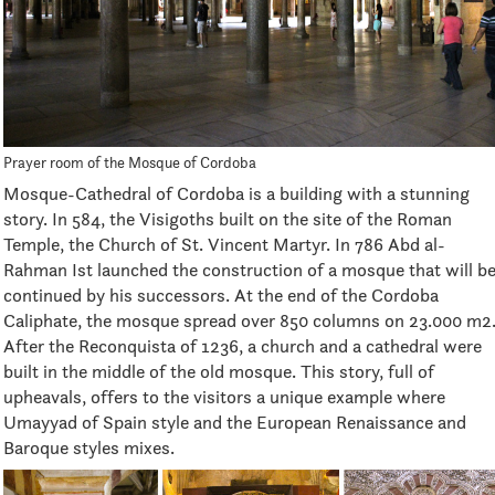
Prayer room of the Mosque of Cordoba
Mosque-Cathedral of Cordoba is a building with a stunning
story. In 584, the Visigoths built on the site of the Roman
Temple, the Church of St. Vincent Martyr. In 786 Abd al-
Rahman Ist launched the construction of a mosque that will b
continued by his successors. At the end of the Cordoba
Caliphate, the mosque spread over 850 columns on 23.000 m2
After the Reconquista of 1236, a church and a cathedral were
built in the middle of the old mosque. This story, full of
upheavals, offers to the visitors a unique example where
Umayyad of Spain style and the European Renaissance and
Baroque styles mixes.