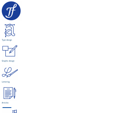
Type design
Graphic design
Lettering
Articles