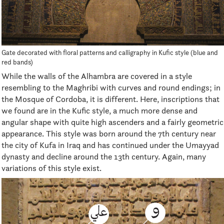
Gate decorated with floral patterns and calligraphy in Kufic style (blue and
red bands)
While the walls of the Alhambra are covered in a style
resembling to the Maghribi with curves and round endings; in
the Mosque of Cordoba, it is different. Here, inscriptions that
we found are in the Kufic style, a much more dense and
angular shape with quite high ascenders and a fairly geometric
appearance. This style was born around the 7th century near
the city of Kufa in Iraq and has continued under the Umayyad
dynasty and decline around the 13th century. Again, many
variations of this style exist.