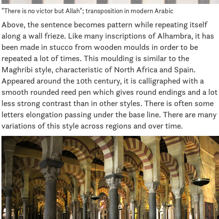
"There is no victor but Allah"; transposition in modern Arabic
Above, the sentence becomes pattern while repeating itself
along a wall frieze. Like many inscriptions of Alhambra, it has
been made in stucco from wooden moulds in order to be
repeated a lot of times. This moulding is similar to the
Maghribi style, characteristic of North Africa and Spain.
Appeared around the 10th century, it is calligraphed with a
smooth rounded reed pen which gives round endings and a lot
less strong contrast than in other styles. There is often some
letters elongation passing under the base line. There are many
variations of this style across regions and over time.