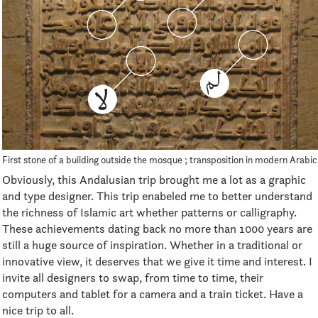
First stone of a building outside the mosque ; transposition in modern Arabic
Obviously, this Andalusian trip brought me a lot as a graphic
and type designer. This trip enabeled me to better understand
the richness of Islamic art whether patterns or calligraphy.
These achievements dating back no more than 1000 years are
still a huge source of inspiration. Whether in a traditional or
innovative view, it deserves that we give it time and interest. I
invite all designers to swap, from time to time, their
computers and tablet for a camera and a train ticket. Have a
nice trip to all.