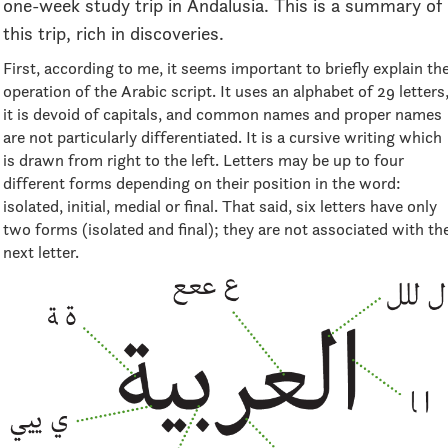
one-week study trip in Andalusia. This is a summary of
this trip, rich in discoveries.
First, according to me, it seems important to briefly explain th
operation of the Arabic script. It uses an alphabet of 29 letters
it is devoid of capitals, and common names and proper names
are not particularly differentiated. It is a cursive writing which
is drawn from right to the left. Letters may be up to four
different forms depending on their position in the word:
isolated, initial, medial or final. That said, six letters have only
two forms (isolated and final); they are not associated with th
next letter.