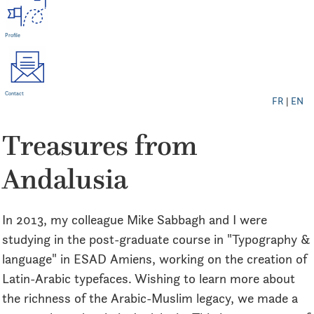
Profile
Contact
FR
|
EN
Treasures from
Andalusia
In 2013, my colleague Mike Sabbagh and I were
studying in the post-graduate course in "Typography &
language" in ESAD Amiens, working on the creation of
Latin-Arabic typefaces. Wishing to learn more about
the richness of the Arabic-Muslim legacy, we made a