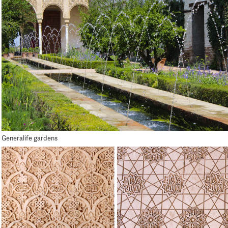
Generalife gardens