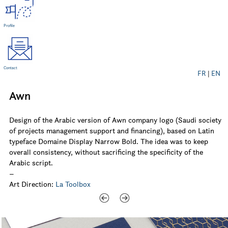
Profile
Contact
FR
|
EN
Awn
Design of the Arabic version of Awn company logo (Saudi society
of projects management support and financing), based on Latin
typeface Domaine Display Narrow Bold. The idea was to keep
overall consistency, without sacrificing the specificity of the
Arabic script.
–
Art Direction:
La Toolbox