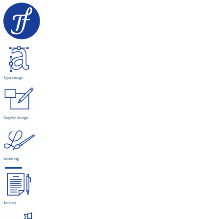
Type design
Graphic design
Lettering
Articles