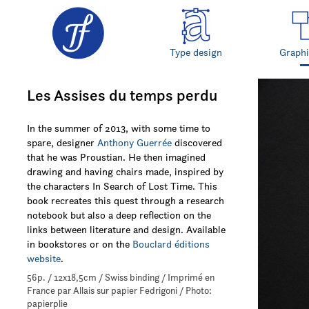
Type design
Graphi
Les Assises du temps perdu
In the summer of 2013, with some time to
spare, designer
Anthony Guerrée
discovered
that he was Proustian. He then imagined
drawing and having chairs made, inspired by
the characters In Search of Lost Time. This
book recreates this quest through a research
notebook but also a deep reflection on the
links between literature and design. Available
in bookstores or on the
Bouclard éditions
website
.
56p. / 12x18,5cm / Swiss binding / Imprimé en
France par Allais sur papier Fedrigoni / Photo:
papierplie