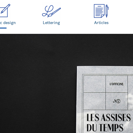
c design
Lettering
Articles