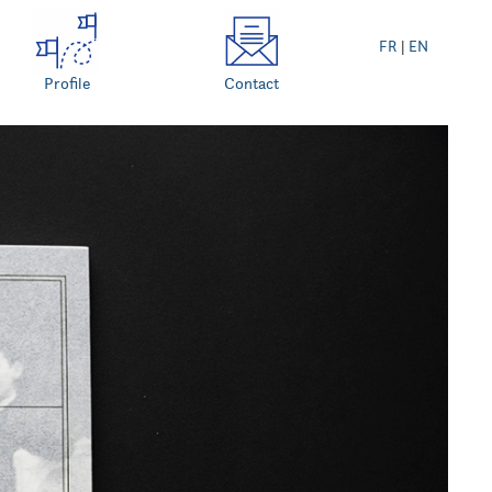
FR
|
EN
Profile
Contact