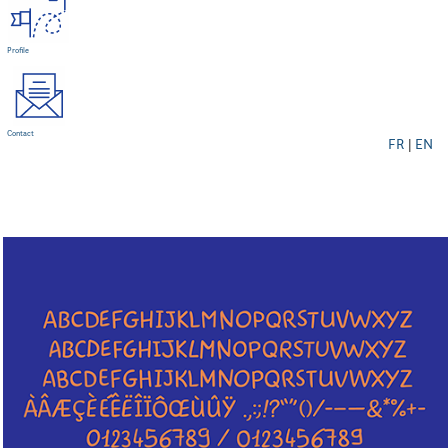
Profile
Contact
FR
|
EN