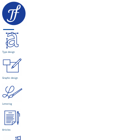
Type design
Graphic design
Lettering
Articles